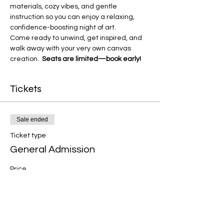
materials, cozy vibes, and gentle 
instruction so you can enjoy a relaxing, 
confidence-boosting night of art.
Come ready to unwind, get inspired, and 
walk away with your very own canvas 
creation.  
Seats are limited—book early!
Tickets
Sale ended
Ticket type
General Admission
Price
$50.00