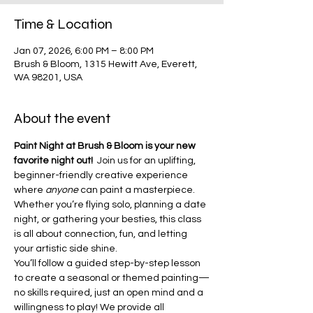
Time & Location
Jan 07, 2026, 6:00 PM – 8:00 PM
Brush & Bloom, 1315 Hewitt Ave, Everett,
WA 98201, USA
About the event
Paint Night at Brush & Bloom is your new 
favorite night out!  
Join us for an uplifting, 
beginner-friendly creative experience 
where 
anyone
 can paint a masterpiece. 
Whether you’re flying solo, planning a date 
night, or gathering your besties, this class 
is all about connection, fun, and letting 
your artistic side shine.
You’ll follow a guided step-by-step lesson 
to create a seasonal or themed painting—
no skills required, just an open mind and a 
willingness to play! We provide all 