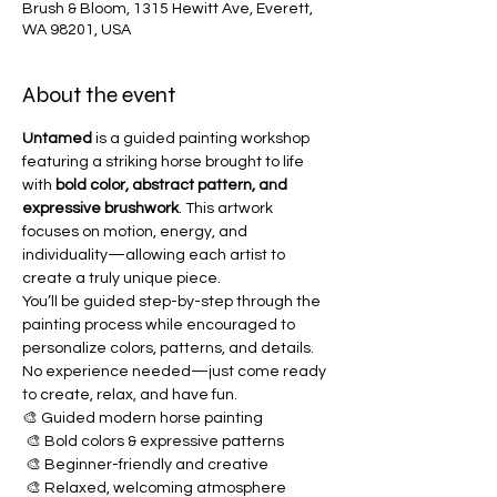
Brush & Bloom, 1315 Hewitt Ave, Everett,
WA 98201, USA
About the event
Untamed
 is a guided painting workshop 
featuring a striking horse brought to life 
with 
bold color, abstract pattern, and 
expressive brushwork
. This artwork 
focuses on motion, energy, and 
individuality—allowing each artist to 
create a truly unique piece.
You’ll be guided step-by-step through the 
painting process while encouraged to 
personalize colors, patterns, and details. 
No experience needed—just come ready 
to create, relax, and have fun.
🎨 Guided modern horse painting
 🎨 Bold colors & expressive patterns
 🎨 Beginner-friendly and creative
 🎨 Relaxed, welcoming atmosphere