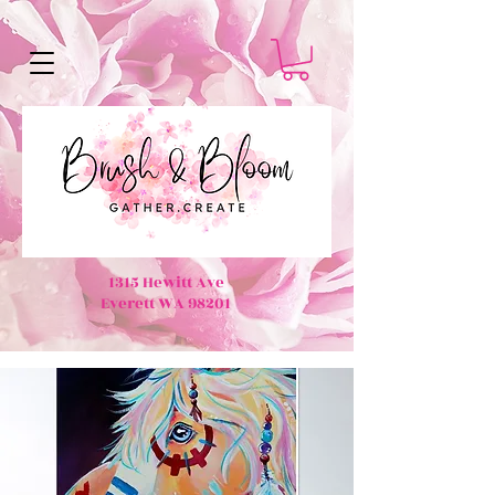
1315 Hewitt Ave
Everett WA 98201