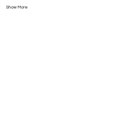
Show More
Share this event
Brush & Bloom
info@brushandbloom.online