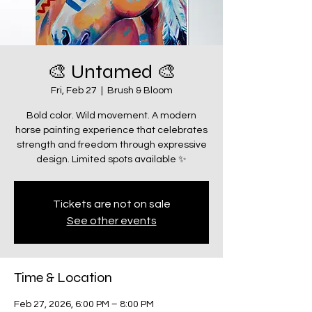
🎨 Untamed 🎨
Fri, Feb 27
  |  
Brush & Bloom
Bold color. Wild movement. A modern
horse painting experience that celebrates
strength and freedom through expressive
design. Limited spots available ✨
Tickets are not on sale
See other events
Time & Location
Feb 27, 2026, 6:00 PM – 8:00 PM