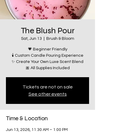
The Blush Pour
Sat, Jun 13
  |  
Brush & Bloom
💗 Beginner Friendly
🕯️ Custom Candle Pouring Experience
✨ Create Your Own Luxe Scent Blend
🎀 All Supplies Included
Tickets are not on sale
See other events
Time & Location
Jun 13, 2026, 11:30 AM – 1:00 PM