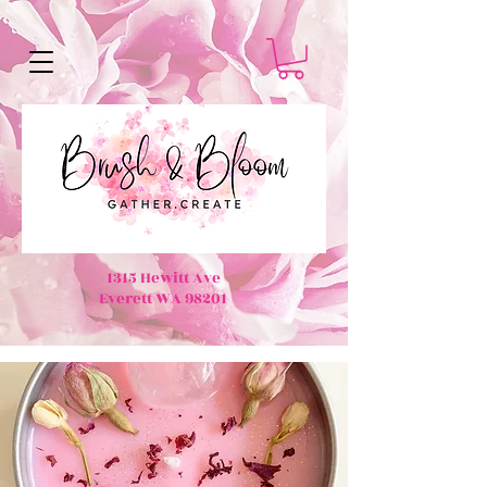
1315 Hewitt Ave
Everett WA 98201