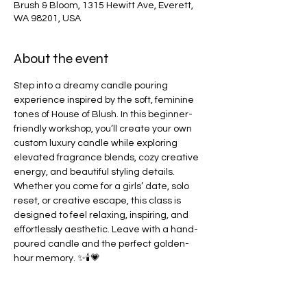
Brush & Bloom, 1315 Hewitt Ave, Everett,
WA 98201, USA
About the event
Step into a dreamy candle pouring 
experience inspired by the soft, feminine 
tones of House of Blush. In this beginner-
friendly workshop, you’ll create your own 
custom luxury candle while exploring 
elevated fragrance blends, cozy creative 
energy, and beautiful styling details. 
Whether you come for a girls’ date, solo 
reset, or creative escape, this class is 
designed to feel relaxing, inspiring, and 
effortlessly aesthetic. Leave with a hand-
poured candle and the perfect golden-
hour memory. ✨🕯️💗