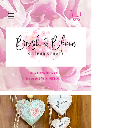
1315 Hewitt Ave
Everett WA 98201