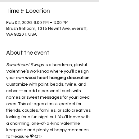
Time & Location
Feb 02, 2026, 6:00 PM – 8:00 PM
Brush & Bloom, 1315 Hewitt Ave, Everett,
WA 98201, USA
About the event
Sweetheart Swags
 is a hands-on, playful 
Valentine’s workshop where you’ll design 
your own 
wood heart hanging decoration
. 
Customize with paint, beads, twine, and 
ribbon—or add a personal touch with 
names or sweet messages for your loved 
ones. This all-ages class is perfect for 
friends, couples, families, or solo creatives 
looking for a fun night out. You’ll leave with 
a charming, one-of-a-kind Valentine 
keepsake and plenty of happy memories 
to treasure 💖🎨✨