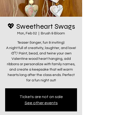
💖 Sweetheart Swags
Mon, Feb 02
  |  
Brush & Bloom
Teaser (longer, fun & inviting):
A night full of creativity, laughter, and love!
🎨💘 Paint, bead, and twine your own
Valentine wood heart hanging, add
ribbons or personalize with family names,
and create a keepsake that will warm
hearts long after the class ends. Perfect
for a fun night out!
Tickets are not on sale
See other events