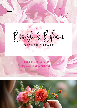
1315 Hewitt Ave
Everett WA 98201