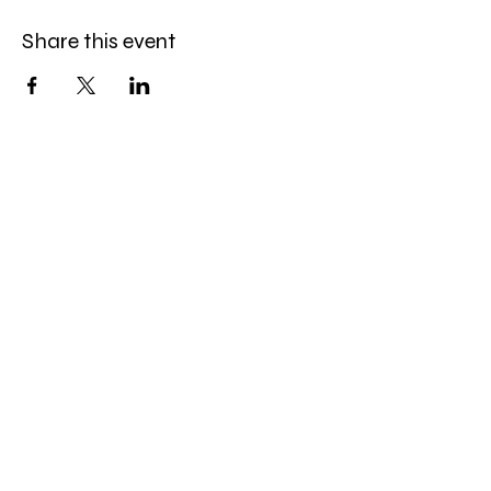
Share this event
Brush & Bloom
info@brushandbloom.online
1315 Hewitt Ave
Everett, WA 98201