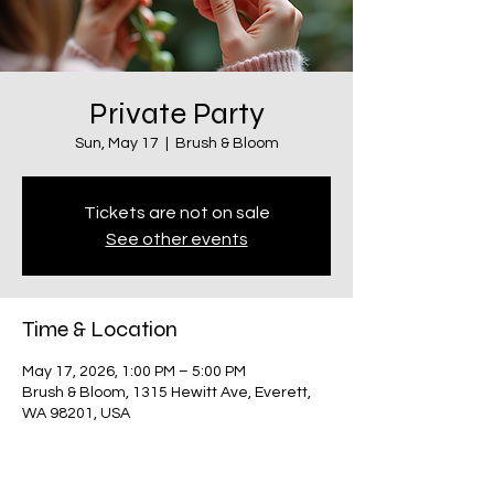
Private Party
Sun, May 17
  |  
Brush & Bloom
Tickets are not on sale
See other events
Time & Location
May 17, 2026, 1:00 PM – 5:00 PM
Brush & Bloom, 1315 Hewitt Ave, Everett,
WA 98201, USA