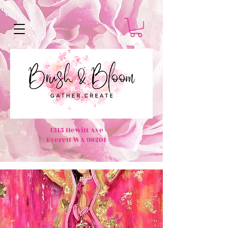
1315 Hewitt Ave
Everett WA 98201