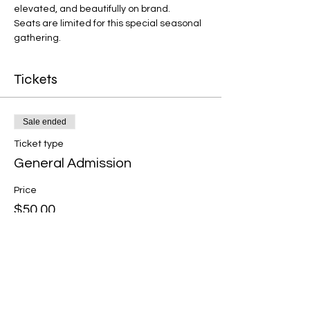
elevated, and beautifully on brand.
Seats are limited for this special seasonal 
gathering.
Tickets
Sale ended
Ticket type
General Admission
Price
$50.00
+$1.25 ticket service fee