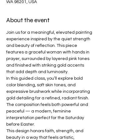
WA 98201, USA
About the event
Join us for a meaningful, elevated painting 
experience inspired by the quiet strength 
and beauty of reflection. This piece 
features a graceful woman with hands in 
prayer, surrounded by layered pink tones 
and finished with striking gold accents 
that add depth and luminosity.
In this guided class, you’ll explore bold 
color blending, soft skin tones, and 
expressive brushwork while incorporating 
gold detailing for a refined, radiant finish. 
The composition feels both powerful and 
peaceful — a modern, feminine 
interpretation perfect for the Saturday 
before Easter.
This design honors faith, strength, and 
beauty in a way that feels artistic, 