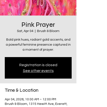
Pink Prayer
Sat, Apr 04
  |  
Brush & Bloom
Bold pink hues, radiant gold accents, and
a powerful feminine presence captured in
a moment of prayer.
Registration is closed
See other events
Time & Location
Apr 04, 2026, 10:00 AM – 12:00 PM
Brush & Bloom, 1315 Hewitt Ave, Everett,