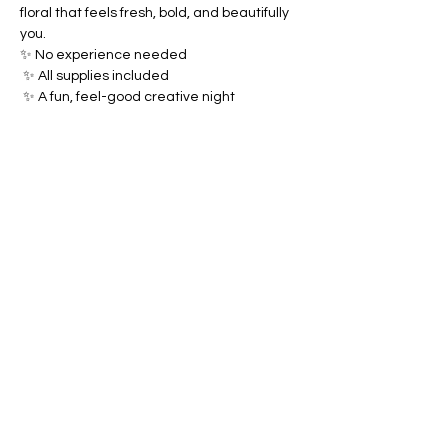
floral that feels fresh, bold, and beautifully 
you.
✨ No experience needed
 ✨ All supplies included
 ✨ A fun, feel-good creative night
Share this event
Brush & Bloom