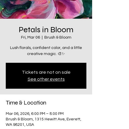
Petals in Bloom
Fri, Mar 06
  |  
Brush & Bloom
Lush florals, confident color, and a little
creative magic. 🎨✨
Tickets are not on sale
See other events
Time & Location
Mar 06, 2026, 6:00 PM – 8:00 PM
Brush & Bloom, 1315 Hewitt Ave, Everett,
WA 98201, USA