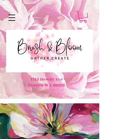
1315 Hewitt Ave
Everett WA 98201