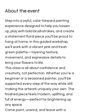
About the event
Step into a joyful, color-forward painting 
experience designed to help you loosen 
up, play with bold brushstrokes, and create 
a statement floral piece you’ll be proud to 
hang at home. In this guided workshop, 
we’ll work with a vibrant pink and fresh 
green palette—layering texture, 
movement, and expressive details to 
bring your flowers to life.
This class is all about confidence and 
creativity, not perfection. Whether you’re a 
beginner or a seasoned painter, you’ll be 
supported every step of the way while still 
making the artwork uniquely your own. The 
finished piece feels modern, uplifting, and 
full of energy—perfect for brightening up 
any space.
Come paint, unwind, and leave with a 