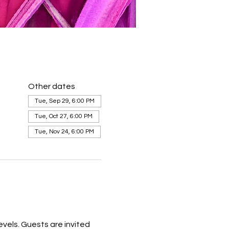
Other dates
Tue, Sep 29, 6:00 PM
Tue, Oct 27, 6:00 PM
Tue, Nov 24, 6:00 PM
levels. Guests are invited 