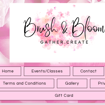
1315 Hewitt Ave
Everett WA 98201
Home
Events/Classes
Contact
Terms and Conditions
Gallery
Pri
Gift Card