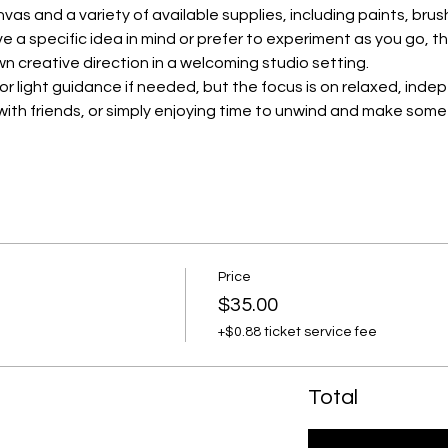
nvas and a variety of available supplies, including paints, bru
 a specific idea in mind or prefer to experiment as you go, th
wn creative direction in a welcoming studio setting.
for light guidance if needed, but the focus is on relaxed, inde
p with friends, or simply enjoying time to unwind and make some
Price
$35.00
+$0.88 ticket service fee
Total