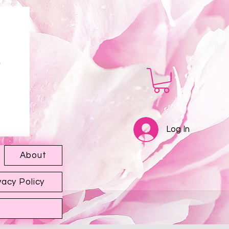
Log In
About
vacy Policy