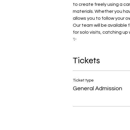
to create freely using a ca
materials. Whether you have
allows you to follow your o
Our team will be available 
for solo visits, catching u
✨
Tickets
Ticket type
General Admission