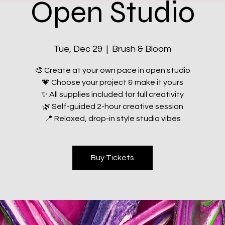
Open Studio
Tue, Dec 29
  |  
Brush & Bloom
🎨 Create at your own pace in open studio
💗 Choose your project & make it yours
✨ All supplies included for full creativity
🌿 Self-guided 2-hour creative session
📍 Relaxed, drop-in style studio vibes
Buy Tickets