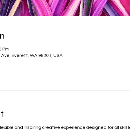
on
00 PM
t Ave, Everett, WA 98201, USA
t
 flexible and inspiring creative experience designed for all skill 