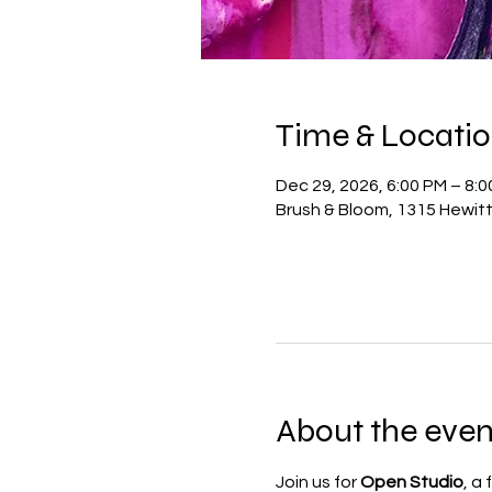
Time & Locati
Dec 29, 2026, 6:00 PM – 8:
Brush & Bloom, 1315 Hewit
About the even
Join us for 
Open Studio
, a