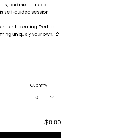
shes, and mixed media 
is self-guided session 
pendent creating. Perfect 
thing uniquely your own. 🎨
Quantity
0
$0.00