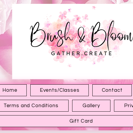
1315 Hewitt Ave
Everett WA 98201
Home
Events/Classes
Contact
Terms and Conditions
Gallery
Pri
Gift Card