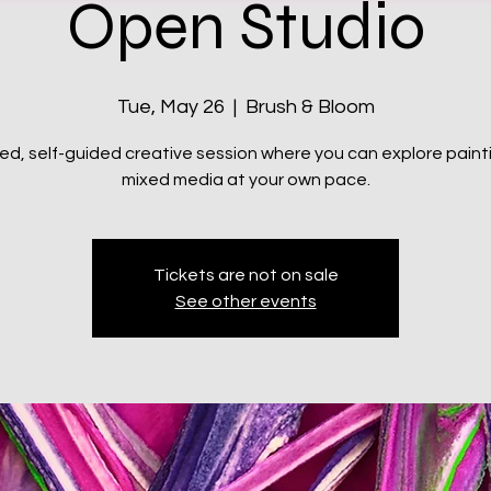
Open Studio
Tue, May 26
  |  
Brush & Bloom
xed, self-guided creative session where you can explore paint
mixed media at your own pace.
Tickets are not on sale
See other events