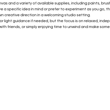
nvas and a variety of available supplies, including paints, bru
 a specific idea in mind or prefer to experiment as you go, th
wn creative direction in a welcoming studio setting.
for light guidance if needed, but the focus is on relaxed, inde
p with friends, or simply enjoying time to unwind and make some