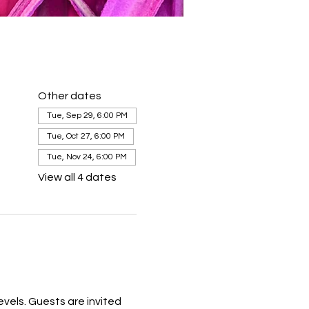
Other dates
Tue, Sep 29, 6:00 PM
Tue, Oct 27, 6:00 PM
Tue, Nov 24, 6:00 PM
View all 4 dates
levels. Guests are invited 