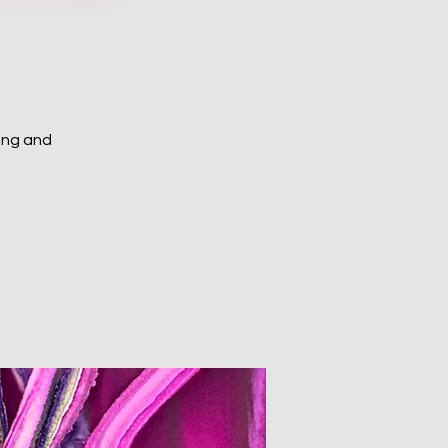
ing and