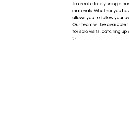
to create freely using a ca
materials. Whether you have
allows you to follow your o
Our team will be available 
for solo visits, catching u
✨