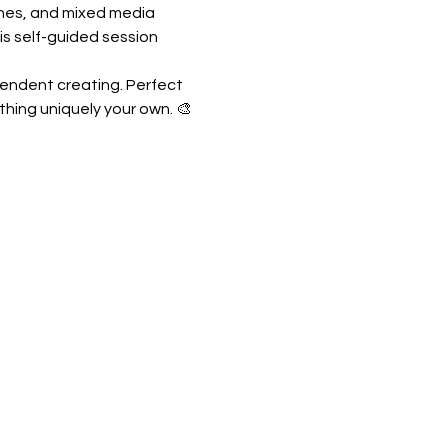
shes, and mixed media 
is self-guided session 
pendent creating. Perfect 
thing uniquely your own. 🎨