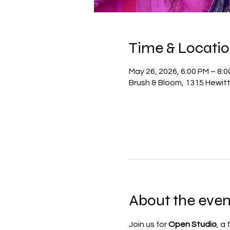
Time & Locati
May 26, 2026, 6:00 PM – 8:
Brush & Bloom, 1315 Hewit
About the even
Join us for 
Open Studio
, a