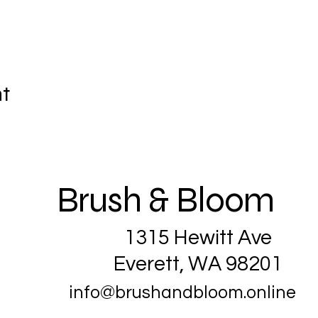
nt
Brush & Bloom
1315 Hewitt Ave
Everett, WA 98201
info@brushandbloom.online