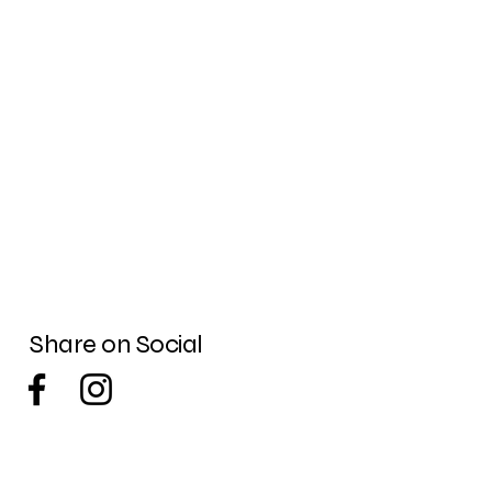
Share on Social