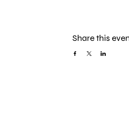
Share this eve