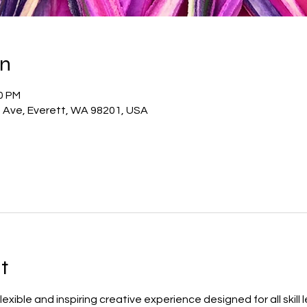
on
00 PM
t Ave, Everett, WA 98201, USA
t
 flexible and inspiring creative experience designed for all skill 