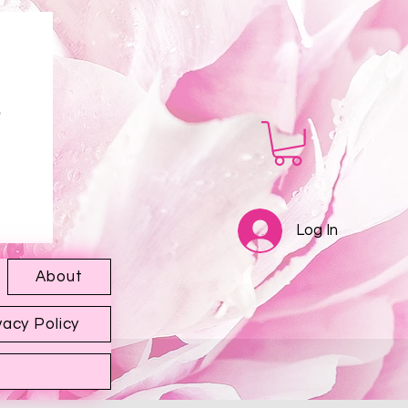
Log In
About
vacy Policy