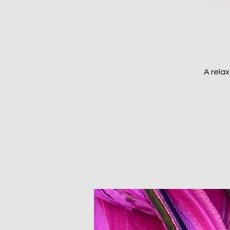
A rela