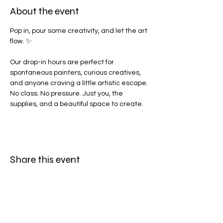
About the event
Pop in, pour some creativity, and let the art 
flow. ✨
Our drop-in hours are perfect for 
spontaneous painters, curious creatives, 
and anyone craving a little artistic escape. 
No class. No pressure. Just you, the 
supplies, and a beautiful space to create.
Share this event