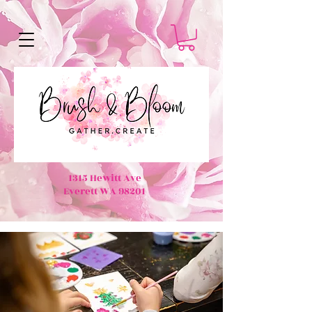
1315 Hewitt Ave
Everett WA 98201