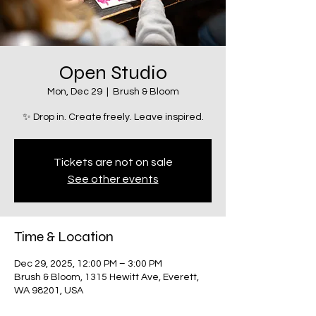
Open Studio
Mon, Dec 29
  |  
Brush & Bloom
✨ Drop in. Create freely. Leave inspired.
Tickets are not on sale
See other events
Time & Location
Dec 29, 2025, 12:00 PM – 3:00 PM
Brush & Bloom, 1315 Hewitt Ave, Everett,
WA 98201, USA