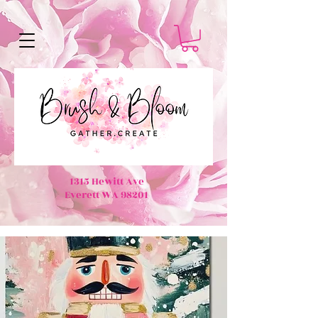
1315 Hewitt Ave
Everett WA 98201