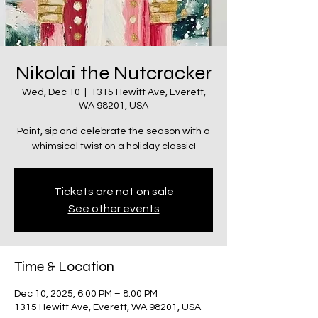
Nikolai the Nutcracker
Wed, Dec 10
  |  
1315 Hewitt Ave, Everett,
WA 98201, USA
Paint, sip and celebrate the season with a
whimsical twist on a holiday classic!
Tickets are not on sale
See other events
Time & Location
Dec 10, 2025, 6:00 PM – 8:00 PM
1315 Hewitt Ave, Everett, WA 98201, USA