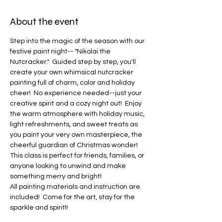
About the event
Step into the magic of the season with our 
festive paint night-- "Nikolai the 
Nutcracker."  Guided step by step, you'll 
create your own whimsical nutcracker 
painting full of charm, color and holiday 
cheer!  No experience needed--just your 
creative spirit and a cozy night out!  Enjoy 
the warm atmosphere with holiday music, 
light refreshments, and sweet treats as 
you paint your very own masterpiece, the 
cheerful guardian of Christmas wonder!  
This class is perfect for friends, families, or 
anyone looking to unwind and make 
something merry and bright!
All painting materials and instruction are 
included!  Come for the art, stay for the 
sparkle and spirit!!