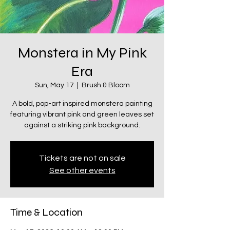
Monstera in My Pink
Era
Sun, May 17
  |  
Brush & Bloom
A bold, pop-art inspired monstera painting
featuring vibrant pink and green leaves set
against a striking pink background.
Tickets are not on sale
See other events
Time & Location