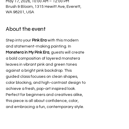
May 17, 2026, 10:00 AM – 12:00 PM
Brush & Bloom, 1315 Hewitt Ave, Everett,
WA 98201, USA
About the event
Step into your 
Pink Era
 with this modern 
and statement-making painting. In 
Monstera in My Pink Era
, guests will create 
a bold composition of layered monstera 
leaves in vibrant pink and green tones 
against a bright pink backdrop. This 
guided class focuses on clean shapes, 
color blocking, and high-contrast design to 
achieve a fresh, pop-art inspired look. 
Perfect for beginners and creatives alike, 
this piece is all about confidence, color, 
and embracing a fun, contemporary style.