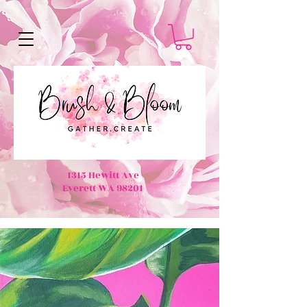
1315 Hewitt Ave
Everett WA 98201