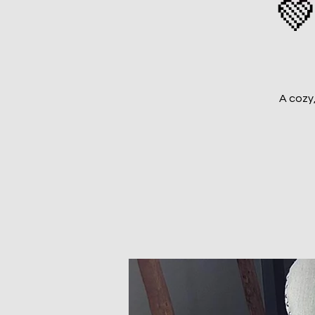
💚
A cozy