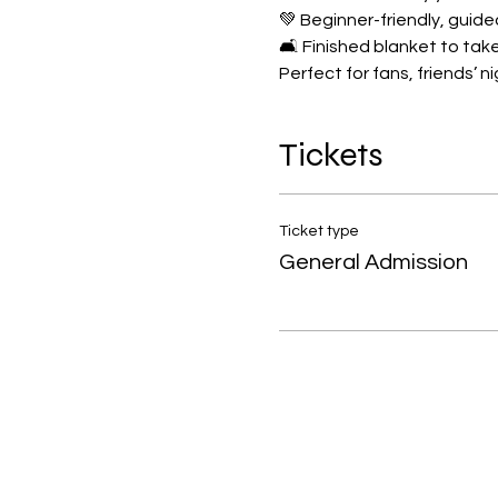
💚 Beginner-friendly, guide
🛋️ Finished blanket to t
Perfect for fans, friends’ n
Tickets
Ticket type
General Admission