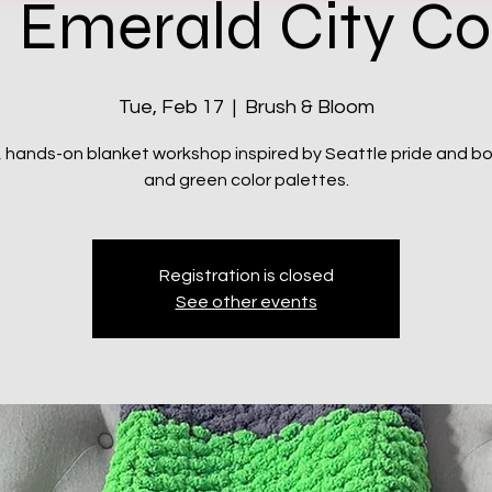
 Emerald City C
Tue, Feb 17
  |  
Brush & Bloom
, hands-on blanket workshop inspired by Seattle pride and bo
and green color palettes.
Registration is closed
See other events