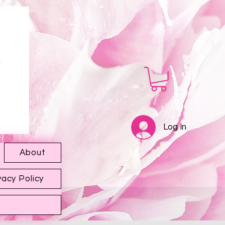
Log In
About
vacy Policy