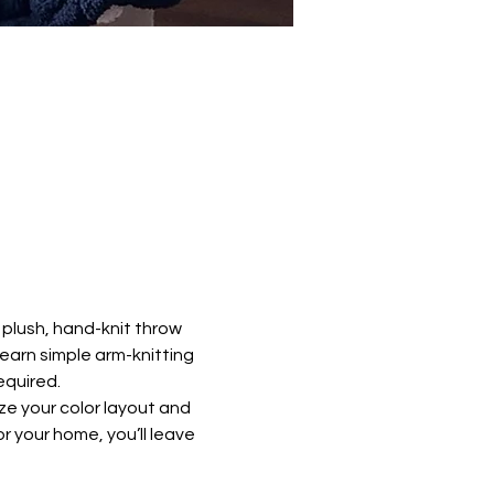
plush, hand-knit throw 
learn simple arm-knitting 
equired.
ze your color layout and 
 your home, you’ll leave 