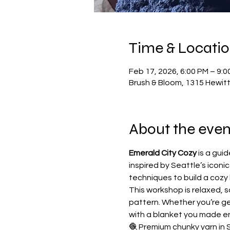
Time & Locati
Feb 17, 2026, 6:00 PM – 9:0
Brush & Bloom, 1315 Hewit
About the even
Emerald City Cozy
 is a gu
inspired by Seattle’s iconic
techniques to build a cozy 
This workshop is relaxed, s
pattern. Whether you’re ge
with a blanket you made en
🧶 Premium chunky yarn in 