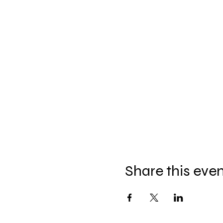
Share this eve