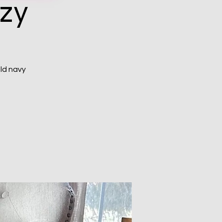
ozy
ld navy