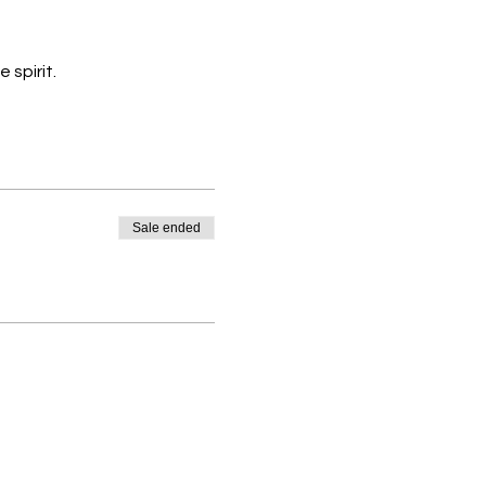
 spirit.
Sale ended