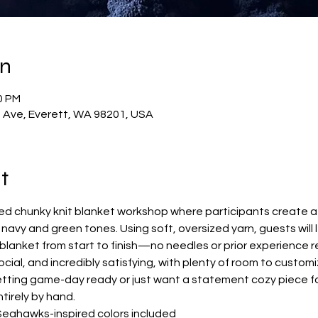
on
0 PM
t Ave, Everett, WA 98201, USA
t
ided chunky knit blanket workshop where participants create a 
 navy and green tones. Using soft, oversized yarn, guests will 
blanket from start to finish—no needles or prior experience r
ocial, and incredibly satisfying, with plenty of room to customi
tting game-day ready or just want a statement cozy piece for
tirely by hand.
Seahawks-inspired colors included