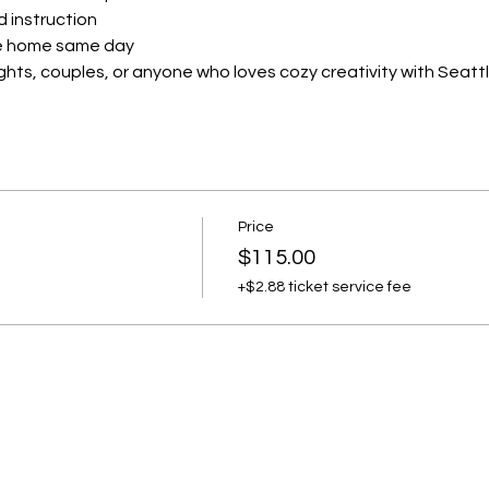
d instruction
ake home same day
ights, couples, or anyone who loves cozy creativity with Seattle
Price
$115.00
+$2.88 ticket service fee