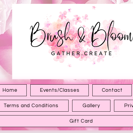
1315 Hewitt Ave
Everett WA 98201
Home
Events/Classes
Contact
Terms and Conditions
Gallery
Pri
Gift Card