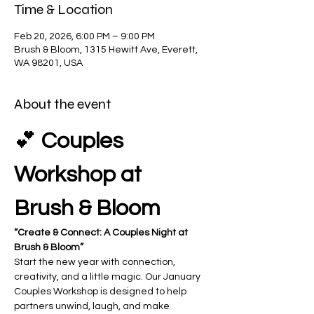
Time & Location
Feb 20, 2026, 6:00 PM – 9:00 PM
Brush & Bloom, 1315 Hewitt Ave, Everett,
WA 98201, USA
About the event
💕 
Couples 
Workshop at 
Brush & Bloom
“Create & Connect: A Couples Night at 
Brush & Bloom”
Start the new year with connection, 
creativity, and a little magic. Our January 
Couples Workshop is designed to help 
partners unwind, laugh, and make 