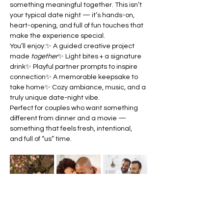
something meaningful together. This isn’t 
your typical date night — it’s hands-on, 
heart-opening, and full of fun touches that 
make the experience special.
You’ll enjoy:✨ A guided creative project 
made 
together
✨ Light bites + a signature 
drink✨ Playful partner prompts to inspire 
connection✨ A memorable keepsake to 
take home✨ Cozy ambiance, music, and a 
truly unique date-night vibe.
Perfect for couples who want something 
different from dinner and a movie — 
something that feels fresh, intentional, 
and full of “us” time.