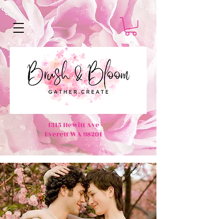
1315 Hewitt Ave
Everett WA 98201