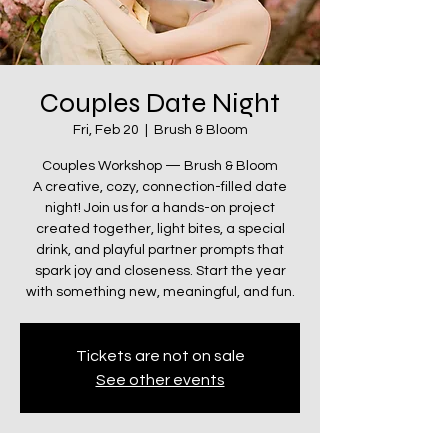
Couples Date Night
Fri, Feb 20
  |  
Brush & Bloom
Couples Workshop — Brush & Bloom
A creative, cozy, connection-filled date
night! Join us for a hands-on project
created together, light bites, a special
drink, and playful partner prompts that
spark joy and closeness. Start the year
with something new, meaningful, and fun.
Tickets are not on sale
See other events