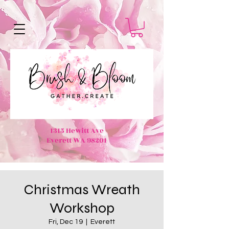
1315 Hewitt Ave
Everett WA 98201
Christmas Wreath
Workshop
Fri, Dec 19
  |  
Everett