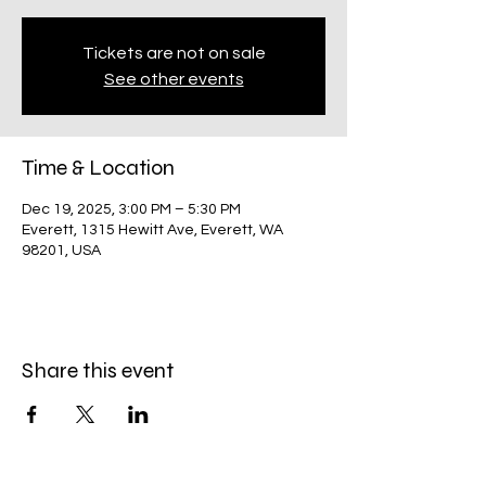
Tickets are not on sale
See other events
Time & Location
Dec 19, 2025, 3:00 PM – 5:30 PM
Everett, 1315 Hewitt Ave, Everett, WA
98201, USA
Share this event