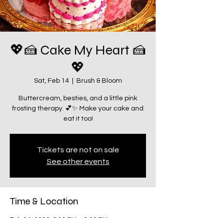
💖🍰 Cake My Heart 🍰
💖
Sat, Feb 14
  |  
Brush & Bloom
Buttercream, besties, and a little pink
frosting therapy. 💕✨ Make your cake and
eat it too!
Tickets are not on sale
See other events
Time & Location