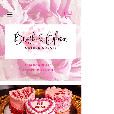
1315 Hewitt Ave
Everett WA 98201