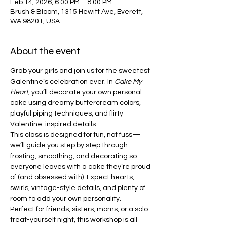
Feb 14, 2026, 6:00 PM – 8:00 PM
Brush & Bloom, 1315 Hewitt Ave, Everett,
WA 98201, USA
About the event
Grab your girls and join us for the sweetest 
Galentine’s celebration ever. In 
Cake My 
Heart
, you’ll decorate your own personal 
cake using dreamy buttercream colors, 
playful piping techniques, and flirty 
Valentine-inspired details.
This class is designed for fun, not fuss—
we’ll guide you step by step through 
frosting, smoothing, and decorating so 
everyone leaves with a cake they’re proud 
of (and obsessed with). Expect hearts, 
swirls, vintage-style details, and plenty of 
room to add your own personality.
Perfect for friends, sisters, moms, or a solo 
treat-yourself night, this workshop is all 