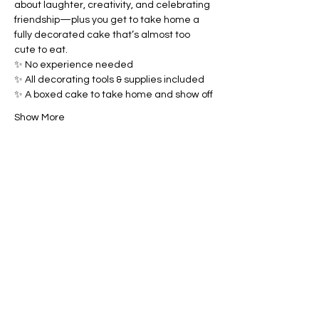
about laughter, creativity, and celebrating 
friendship—plus you get to take home a 
fully decorated cake that’s almost too 
cute to eat.
✨ No experience needed
✨ All decorating tools & supplies included
✨ A boxed cake to take home and show off
Show More
Share this event