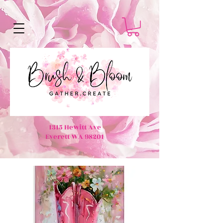
1315 Hewitt Ave
Everett WA 98201