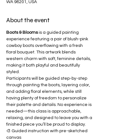
WA 98201, USA
About the event
Boots & Blooms
 is a guided painting 
experience featuring a pair of blush-pink 
cowboy boots overflowing with a fresh 
floral bouquet. This artwork blends 
western charm with soft, feminine details, 
making it both playful and beautifully 
styled.
Participants will be guided step-by-step 
through painting the boots, layering color, 
and adding floral elements, while still 
having plenty of freedom to personalize 
their palette and details. No experience is 
needed—this class is approachable, 
relaxing, and designed to leave you with a 
finished piece you’ll be proud to display.
🎨 Guided instruction with pre-sketched 
canvas