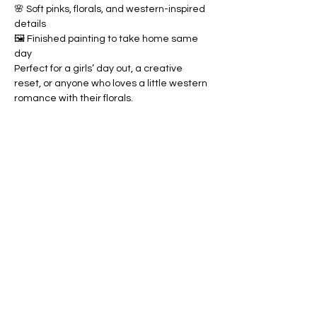
🌸 Soft pinks, florals, and western-inspired 
details
🖼️ Finished painting to take home same 
day
Perfect for a girls’ day out, a creative 
reset, or anyone who loves a little western 
romance with their florals.
Share this event