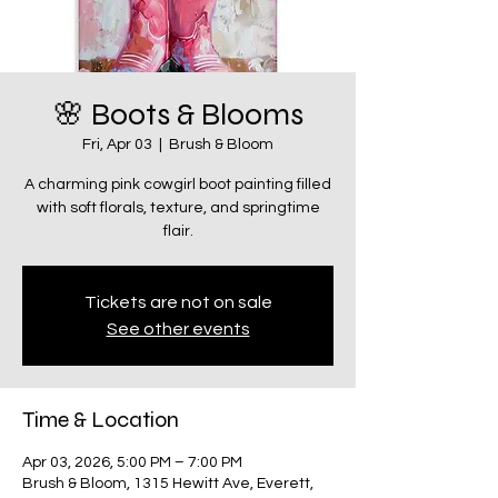
🌸 Boots & Blooms
Fri, Apr 03
  |  
Brush & Bloom
A charming pink cowgirl boot painting filled
with soft florals, texture, and springtime
flair.
Tickets are not on sale
See other events
Time & Location
Apr 03, 2026, 5:00 PM – 7:00 PM
Brush & Bloom, 1315 Hewitt Ave, Everett,