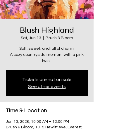
Blush Highland
Sat, Jun 13
  |  
Brush & Bloom
Soft, sweet, and full of charm.
A cozy countryside moment with a pink
twist.
Tickets are not on sale
See other events
Time & Location
Jun 13, 2026, 10:00 AM – 12:00 PM
Brush & Bloom, 1315 Hewitt Ave, Everett,