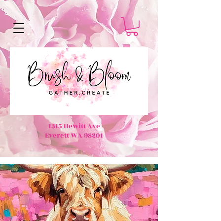
1315 Hewitt Ave
Everett WA 98201