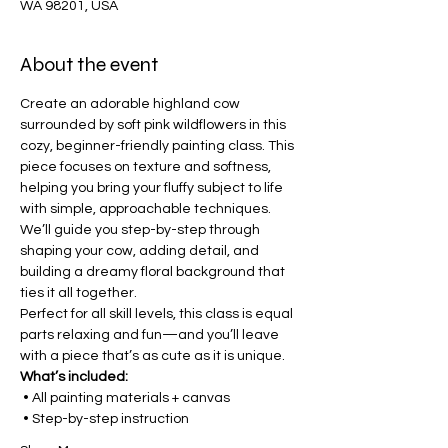
WA 98201, USA
About the event
Create an adorable highland cow 
surrounded by soft pink wildflowers in this 
cozy, beginner-friendly painting class. This 
piece focuses on texture and softness, 
helping you bring your fluffy subject to life 
with simple, approachable techniques.
We’ll guide you step-by-step through 
shaping your cow, adding detail, and 
building a dreamy floral background that 
ties it all together.
Perfect for all skill levels, this class is equal 
parts relaxing and fun—and you’ll leave 
with a piece that’s as cute as it is unique.
What’s included:
 • All painting materials + canvas
 • Step-by-step instruction