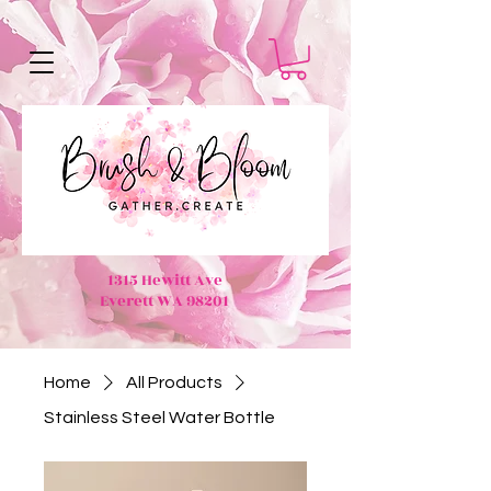
1315 Hewitt Ave
Everett WA 98201
Home
All Products
Stainless Steel Water Bottle