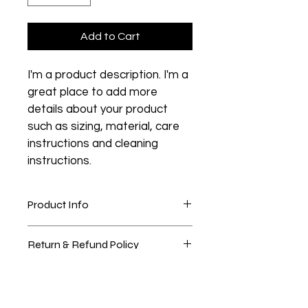
Add to Cart
I'm a product description. I'm a 
great place to add more 
details about your product 
such as sizing, material, care 
instructions and cleaning 
instructions.
Product Info
I'm a great place to add more 
Return & Refund Policy
information about your product, such 
as 
sizing
, 
material
, 
care
, and 
I’m a great place to let your 
cleaning instructions
. This is also a 
Shipping Info
customers know what to do in case 
great space to highlight what 
they are dissatisfied with their 
makes this product special and how 