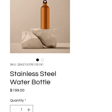
SKU: 284215376135191
Stainless Steel
Water Bottle
Price
$199.00
Quantity
*