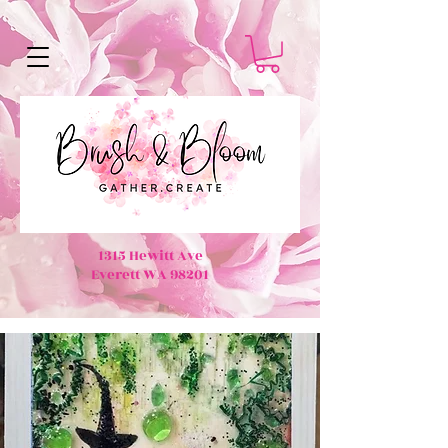
1315 Hewitt Ave
Everett WA 98201