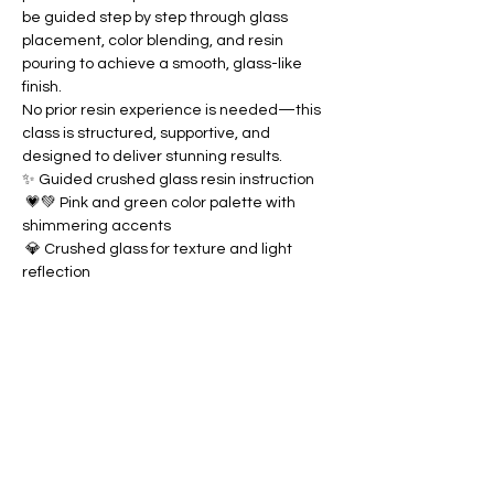
be guided step by step through glass 
placement, color blending, and resin 
pouring to achieve a smooth, glass-like 
finish.
No prior resin experience is needed—this 
class is structured, supportive, and 
designed to deliver stunning results.
✨ Guided crushed glass resin instruction
 💗💚 Pink and green color palette with 
shimmering accents
 💎 Crushed glass for texture and light 
reflection
Show More
Share this event