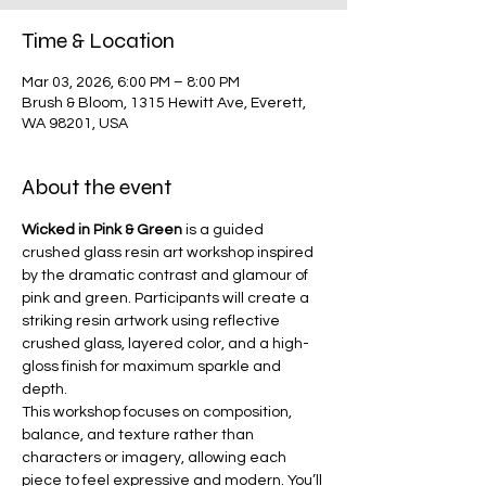
Time & Location
Mar 03, 2026, 6:00 PM – 8:00 PM
Brush & Bloom, 1315 Hewitt Ave, Everett,
WA 98201, USA
About the event
Wicked in Pink & Green
 is a guided 
crushed glass resin art workshop inspired 
by the dramatic contrast and glamour of 
pink and green. Participants will create a 
striking resin artwork using reflective 
crushed glass, layered color, and a high-
gloss finish for maximum sparkle and 
depth.
This workshop focuses on composition, 
balance, and texture rather than 
characters or imagery, allowing each 
piece to feel expressive and modern. You’ll 