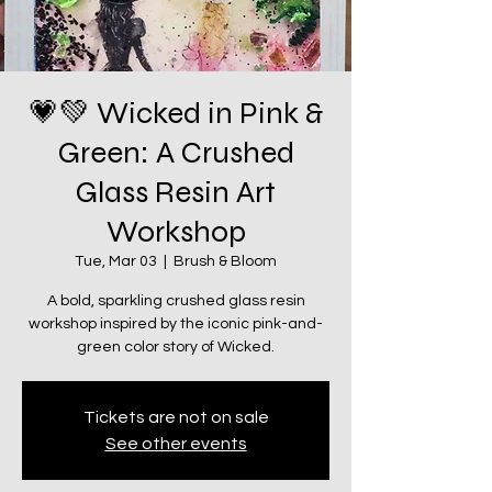
💗💚 Wicked in Pink &
Green: A Crushed
Glass Resin Art
Workshop
Tue, Mar 03
  |  
Brush & Bloom
A bold, sparkling crushed glass resin
workshop inspired by the iconic pink-and-
green color story of Wicked.
Tickets are not on sale
See other events