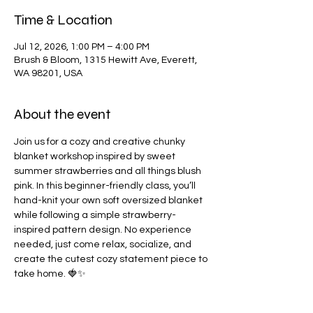
Time & Location
Jul 12, 2026, 1:00 PM – 4:00 PM
Brush & Bloom, 1315 Hewitt Ave, Everett,
WA 98201, USA
About the event
Join us for a cozy and creative chunky 
blanket workshop inspired by sweet 
summer strawberries and all things blush 
pink. In this beginner-friendly class, you’ll 
hand-knit your own soft oversized blanket 
while following a simple strawberry-
inspired pattern design. No experience 
needed, just come relax, socialize, and 
create the cutest cozy statement piece to 
take home. 🍓✨