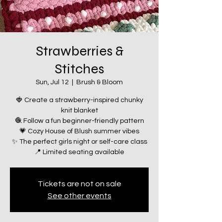
Strawberries &
Stitches
Sun, Jul 12
  |  
Brush & Bloom
🍓 Create a strawberry-inspired chunky
knit blanket
🧶 Follow a fun beginner-friendly pattern
💗 Cozy House of Blush summer vibes
✨ The perfect girls night or self-care class
📍 Limited seating available
Tickets are not on sale
See other events