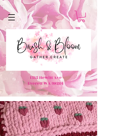
1315 Hewitt Ave
Everett WA 98201