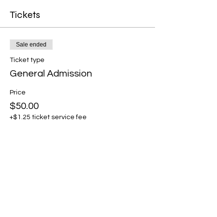
Tickets
Sale ended
Ticket type
General Admission
Price
$50.00
+$1.25 ticket service fee
Share this event