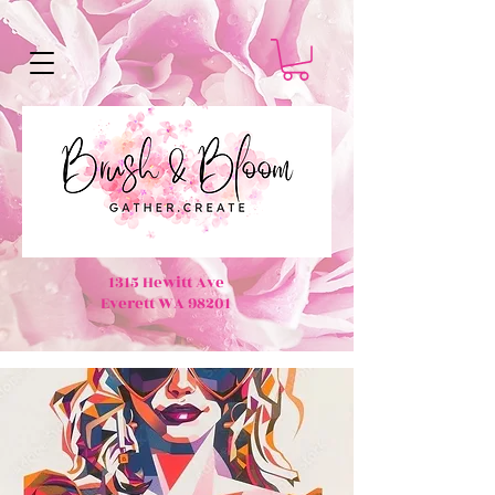
1315 Hewitt Ave
Everett WA 98201