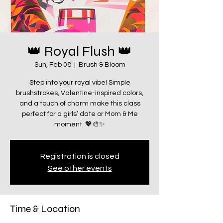
👑 Royal Flush 👑
Sun, Feb 08
  |  
Brush & Bloom
Step into your royal vibe! Simple
brushstrokes, Valentine-inspired colors,
and a touch of charm make this class
perfect for a girls’ date or Mom & Me
moment. 💖🎨✨
Registration is closed
See other events
Time & Location