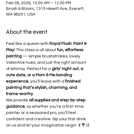
Feb 08, 2026, 10:00 AM – 12:00 PM
Brush & Bloom, 1315 Hewitt Ave, Everett,
WA 98201, USA
About the event
Feel like a queen with 
Royal Flush: Paint & 
Play
! This class is all about 
fun, effortless 
painting
 — simple brushstrokes, lovely 
Valentine hues, and just the right amount 
of whimsy. Perfect for a 
girls’ night out, a 
cute date, or a Mom & Me bonding 
experience
, you’ll leave with a 
finished 
painting that’s stylish, charming, and 
frame-worthy
.
We provide 
all supplies and step-by-step 
guidance
, so whether you’re a first-time 
painter or a seasoned pro, you’ll feel 
confident and creative. Sip your first drink 
on us and let your imagination reign! 🍷💐🎨