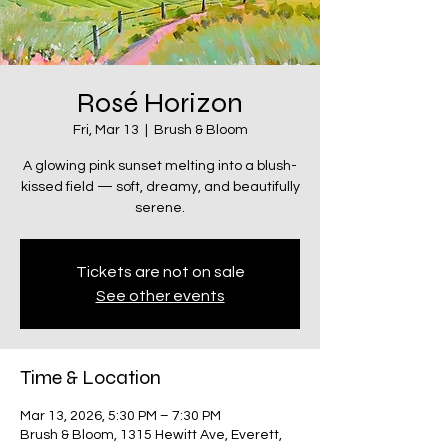
Rosé Horizon
Fri, Mar 13
  |  
Brush & Bloom
A glowing pink sunset melting into a blush-
kissed field — soft, dreamy, and beautifully
serene.
Tickets are not on sale
See other events
Time & Location
Mar 13, 2026, 5:30 PM – 7:30 PM
Brush & Bloom, 1315 Hewitt Ave, Everett,