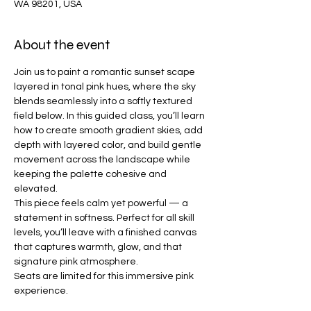
WA 98201, USA
About the event
Join us to paint a romantic sunset scape 
layered in tonal pink hues, where the sky 
blends seamlessly into a softly textured 
field below. In this guided class, you’ll learn 
how to create smooth gradient skies, add 
depth with layered color, and build gentle 
movement across the landscape while 
keeping the palette cohesive and 
elevated.
This piece feels calm yet powerful — a 
statement in softness. Perfect for all skill 
levels, you’ll leave with a finished canvas 
that captures warmth, glow, and that 
signature pink atmosphere.
Seats are limited for this immersive pink 
experience.