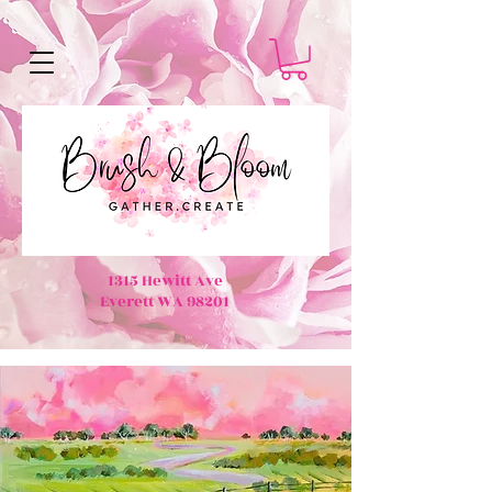
1315 Hewitt Ave
Everett WA 98201