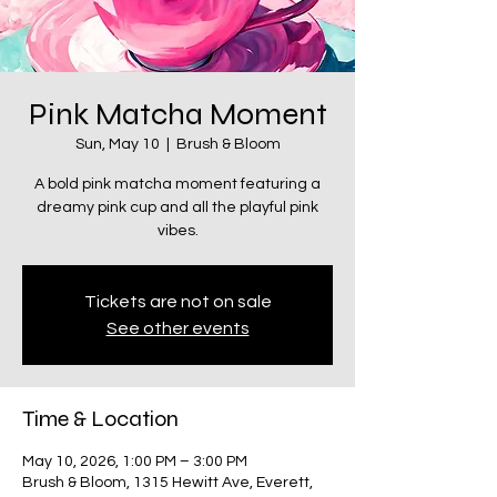
Pink Matcha Moment
Sun, May 10
  |  
Brush & Bloom
A bold pink matcha moment featuring a
dreamy pink cup and all the playful pink
vibes.
Tickets are not on sale
See other events
Time & Location
May 10, 2026, 1:00 PM – 3:00 PM
Brush & Bloom, 1315 Hewitt Ave, Everett,