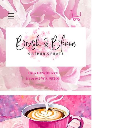
1315 Hewitt Ave
Everett WA 98201