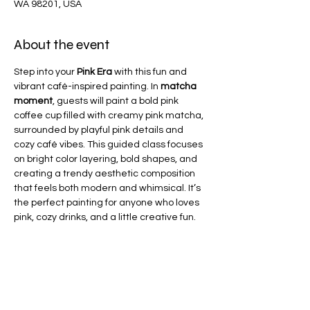
WA 98201, USA
About the event
Step into your 
Pink Era
 with this fun and 
vibrant café-inspired painting. In 
matcha 
moment
, guests will paint a bold pink 
coffee cup filled with creamy pink matcha, 
surrounded by playful pink details and 
cozy café vibes. This guided class focuses 
on bright color layering, bold shapes, and 
creating a trendy aesthetic composition 
that feels both modern and whimsical. It’s 
the perfect painting for anyone who loves 
pink, cozy drinks, and a little creative fun.
Share this event