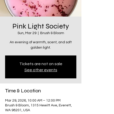
Pink Light Society
Sun, Mar 29
  |  
Brush & Bloom
An evening of warmth, scent, and soft
golden light.
Tickets are not on sale
See other events
Time & Location
Mar 29, 2026, 10:00 AM – 12:00 PM
Brush & Bloom, 1315 Hewitt Ave, Everett,
WA 98201, USA