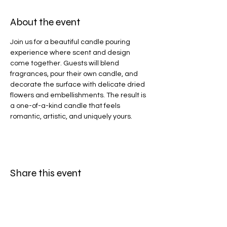
About the event
Join us for a beautiful candle pouring 
experience where scent and design 
come together. Guests will blend 
fragrances, pour their own candle, and 
decorate the surface with delicate dried 
flowers and embellishments. The result is 
a one-of-a-kind candle that feels 
romantic, artistic, and uniquely yours.
Share this event