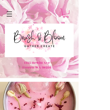
1315 Hewitt Ave
Everett WA 98201