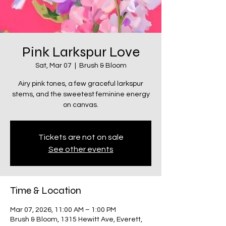
Pink Larkspur Love
Sat, Mar 07
  |  
Brush & Bloom
Airy pink tones, a few graceful larkspur
stems, and the sweetest feminine energy
on canvas.
Tickets are not on sale
See other events
Time & Location
Mar 07, 2026, 11:00 AM – 1:00 PM
Brush & Bloom, 1315 Hewitt Ave, Everett,