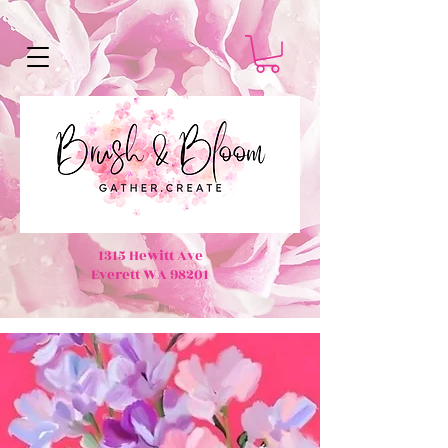
1315 Hewitt Ave
Everett WA 98201