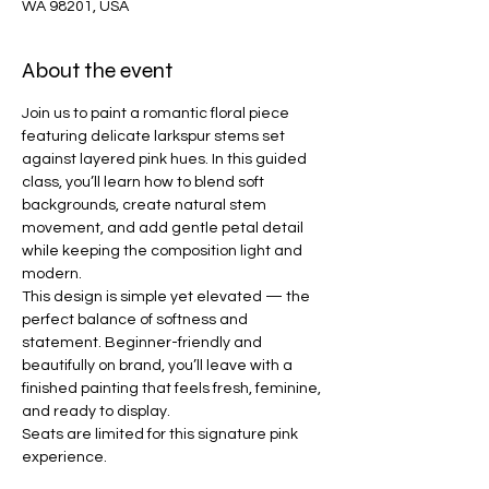
WA 98201, USA
About the event
Join us to paint a romantic floral piece 
featuring delicate larkspur stems set 
against layered pink hues. In this guided 
class, you’ll learn how to blend soft 
backgrounds, create natural stem 
movement, and add gentle petal detail 
while keeping the composition light and 
modern.
This design is simple yet elevated — the 
perfect balance of softness and 
statement. Beginner-friendly and 
beautifully on brand, you’ll leave with a 
finished painting that feels fresh, feminine, 
and ready to display.
Seats are limited for this signature pink 
experience.