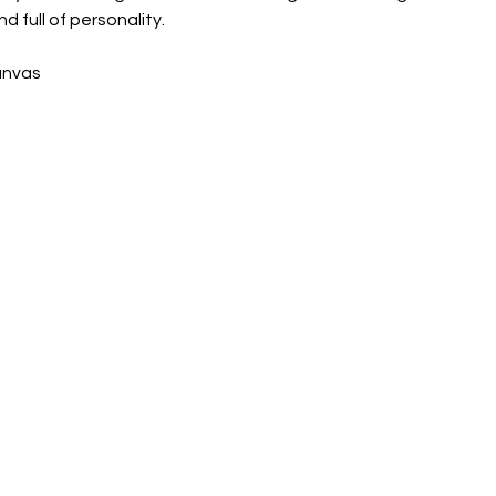
nd full of personality.
canvas