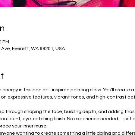
on
30 PM
t Ave, Everett, WA 98201, USA
t
energy in this pop art–inspired painting class. You’ll create a st
 on expressive features, vibrant tones, and high-contrast det
ep through shaping the face, building depth, and adding thos
 confident, eye-catching finish. No experience needed—just 
mbrace your inner muse.
r anyone wanting to create something a little daring and differen