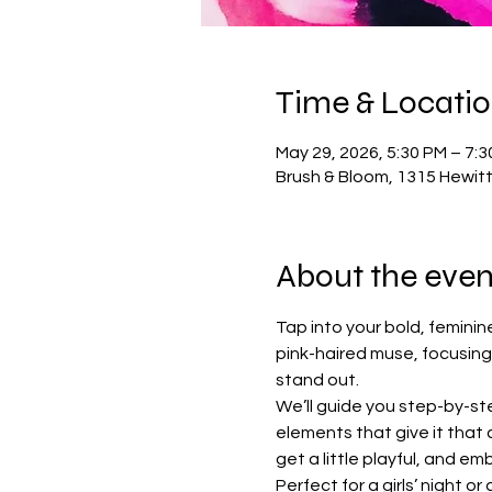
Time & Locati
May 29, 2026, 5:30 PM – 7:
Brush & Bloom, 1315 Hewit
About the even
Tap into your bold, feminine 
pink-haired muse, focusing
stand out.
We’ll guide you step-by-st
elements that give it that
get a little playful, and e
Perfect for a girls’ night o