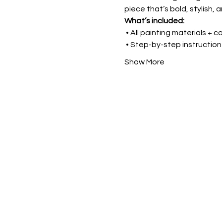
piece that’s bold, stylish, a
What’s included:
 • All painting materials + 
 • Step-by-step instruction
Show More