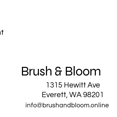
nt
Brush & Bloom
1315 Hewitt Ave
Everett, WA 98201
info@brushandbloom.online