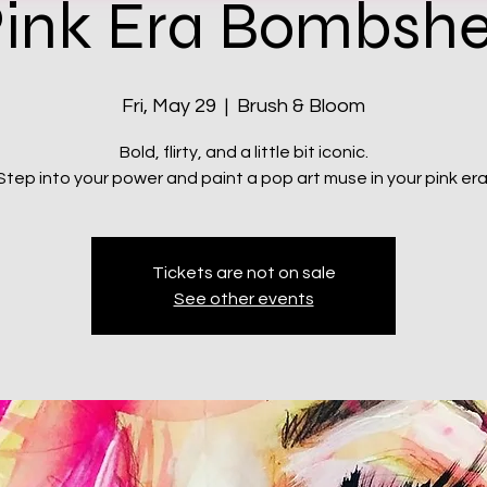
ink Era Bombshe
Fri, May 29
  |  
Brush & Bloom
Bold, flirty, and a little bit iconic.
Step into your power and paint a pop art muse in your pink era
Tickets are not on sale
See other events