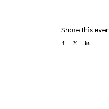
Share this eve