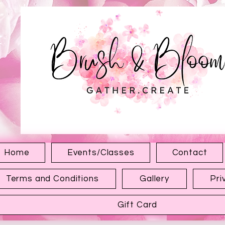
1315 Hewitt Ave
Everett WA 98201
Home
Events/Classes
Contact
Terms and Conditions
Gallery
Pri
Gift Card