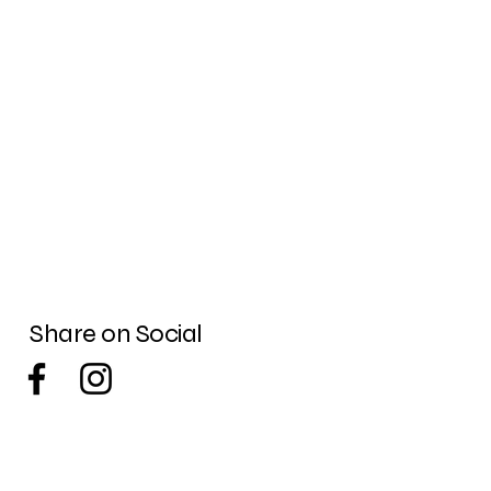
Share on Social