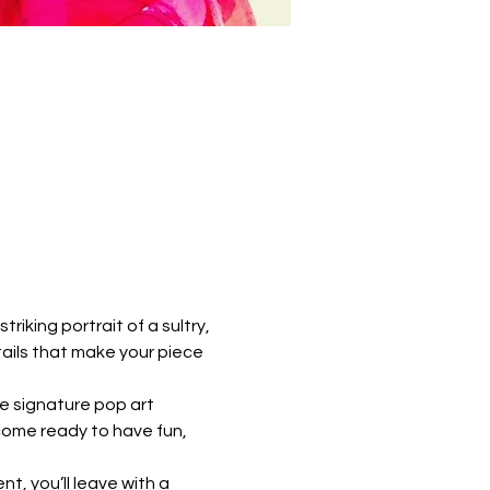
riking portrait of a sultry, 
ails that make your piece 
e signature pop art 
come ready to have fun, 
t, you’ll leave with a 