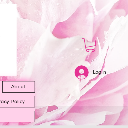
Log In
About
vacy Policy