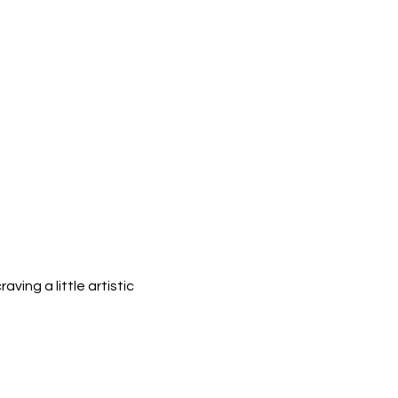
ing a little artistic 