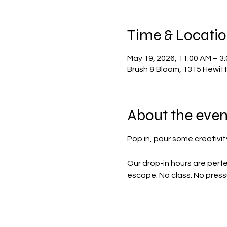
Time & Locati
May 19, 2026, 11:00 AM – 3
Brush & Bloom, 1315 Hewit
About the even
Pop in, pour some creativity
Our drop-in hours are perfe
escape. No class. No pressu