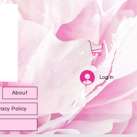
Log In
About
vacy Policy