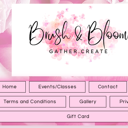
1315 Hewitt Ave
Everett WA 98201
Home
Events/Classes
Contact
Terms and Conditions
Gallery
Pri
Gift Card