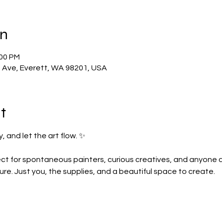
on
:00 PM
t Ave, Everett, WA 98201, USA
t
, and let the art flow. ✨
ct for spontaneous painters, curious creatives, and anyone crav
re. Just you, the supplies, and a beautiful space to create.