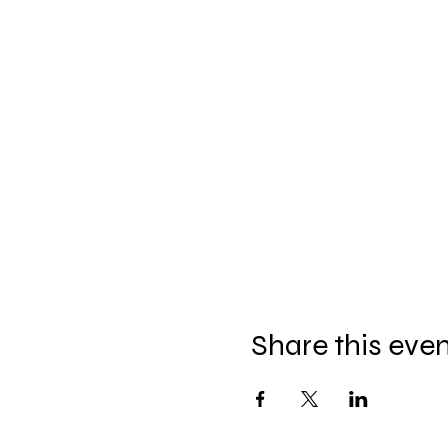
Share this eve