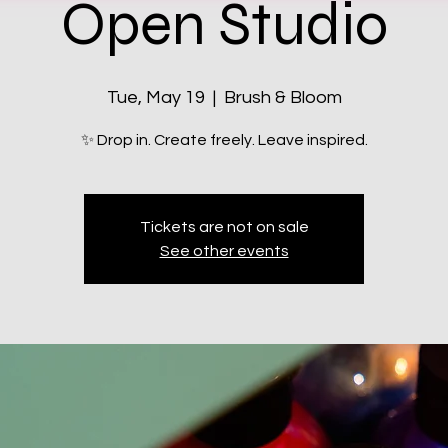
Open Studio
Tue, May 19
  |  
Brush & Bloom
✨ Drop in. Create freely. Leave inspired.
Tickets are not on sale
See other events