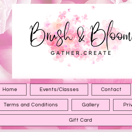
1315 Hewitt Ave
Everett WA 98201
Home
Events/Classes
Contact
Terms and Conditions
Gallery
Pri
Gift Card