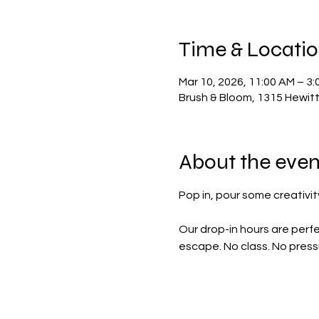
Time & Locati
Mar 10, 2026, 11:00 AM – 3:
Brush & Bloom, 1315 Hewit
About the even
Pop in, pour some creativity
Our drop-in hours are perfe
escape. No class. No pressu