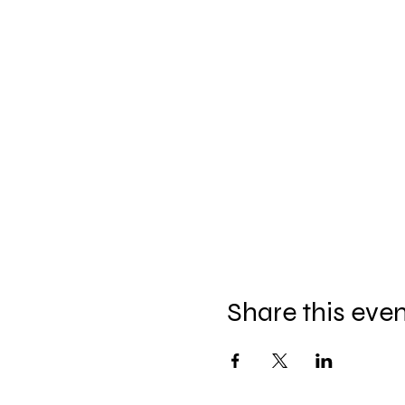
Share this eve