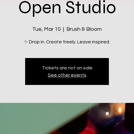
Open Studio
Tue, Mar 10
  |  
Brush & Bloom
✨ Drop in. Create freely. Leave inspired.
Tickets are not on sale
See other events