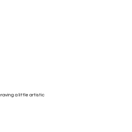
ing a little artistic 