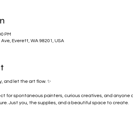
on
00 PM
t Ave, Everett, WA 98201, USA
t
, and let the art flow. ✨
ct for spontaneous painters, curious creatives, and anyone crav
re. Just you, the supplies, and a beautiful space to create.