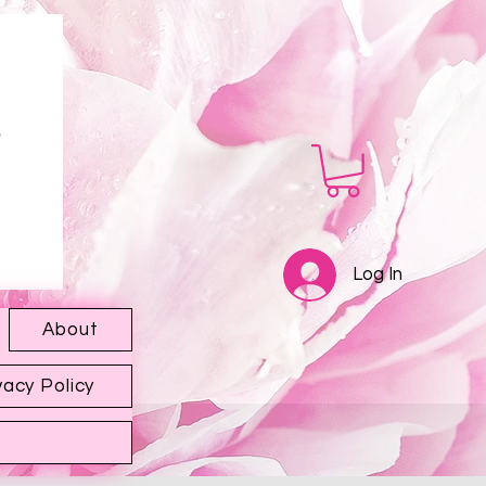
Log In
About
vacy Policy