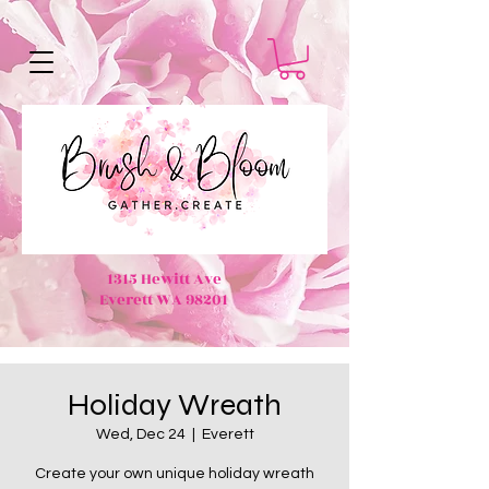
1315 Hewitt Ave
Everett WA 98201
Holiday Wreath
Wed, Dec 24
  |  
Everett
Create your own unique holiday wreath