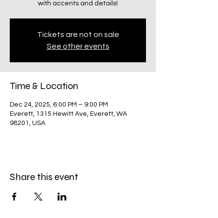
with accents and details!
Tickets are not on sale
See other events
Time & Location
Dec 24, 2025, 6:00 PM – 9:00 PM
Everett, 1315 Hewitt Ave, Everett, WA
98201, USA
Share this event