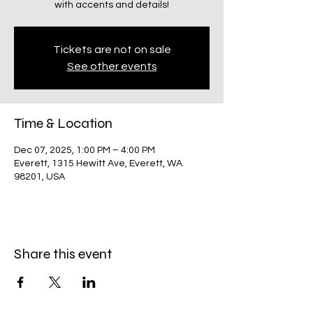
with accents and details!
Tickets are not on sale
See other events
Time & Location
Dec 07, 2025, 1:00 PM – 4:00 PM
Everett, 1315 Hewitt Ave, Everett, WA
98201, USA
Share this event