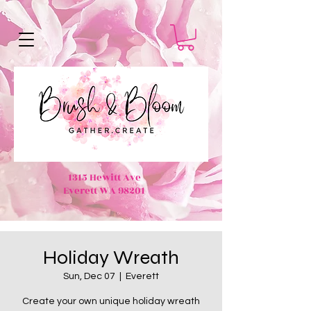
1315 Hewitt Ave
Everett WA 98201
Holiday Wreath
Sun, Dec 07
  |  
Everett
Create your own unique holiday wreath