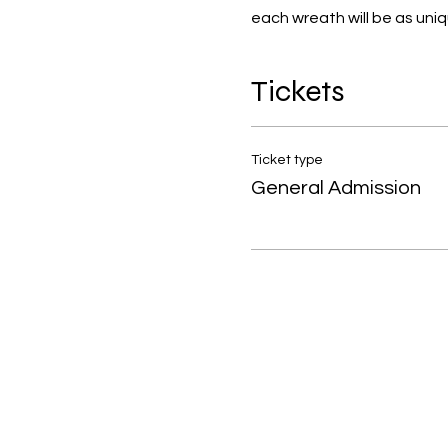
each wreath will be as uniq
Tickets
Ticket type
General Admission