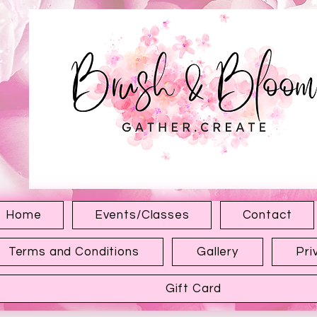
1315 Hewitt Ave
Everett WA 98201
Home
Events/Classes
Contact
Terms and Conditions
Gallery
Pri
Gift Card