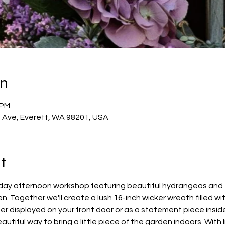
on
 PM
t Ave, Everett, WA 98201, USA
t
rday afternoon workshop featuring beautiful hydrangeas and f
. Together we'll create a lush 16-inch wicker wreath filled wit
r displayed on your front door or as a statement piece inside
utiful way to bring a little piece of the garden indoors. With 