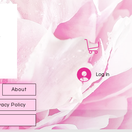
Log In
About
vacy Policy