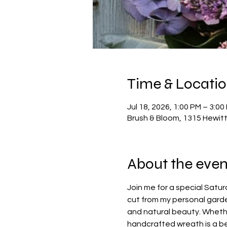
Time & Locati
Jul 18, 2026, 1:00 PM – 3:00
Brush & Bloom, 1315 Hewit
About the even
Join me for a special Satu
cut from my personal garden
and natural beauty. Whethe
handcrafted wreath is a bea