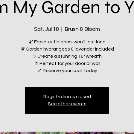
m My Garden to Y
Sat, Jul 18
  |  
Brush & Bloom
🌿 Fresh-cut blooms won't last long
💜 Garden hydrangeas & lavender included
✨ Create a stunning 16" wreath
🚪 Perfect for your door or wall
📍 Reserve your spot today
Registration is closed
See other events