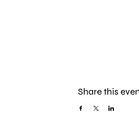
Share this eve