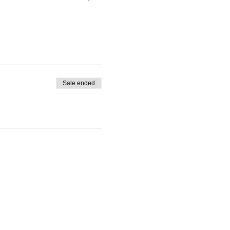
Sale ended