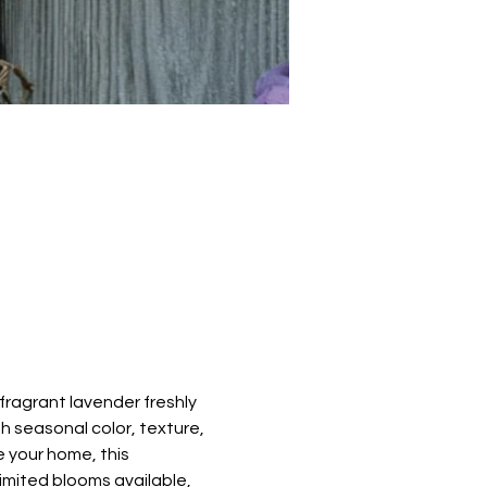
ragrant lavender freshly 
h seasonal color, texture, 
 your home, this 
limited blooms available, 