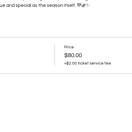
ue and special as the season itself. 💜🌿✨
Price
$80.00
+$2.00 ticket service fee