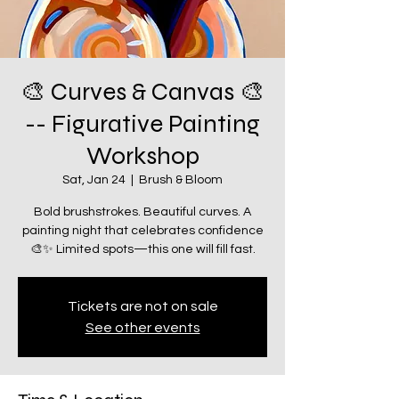
🎨 Curves & Canvas 🎨
-- Figurative Painting
Workshop
Sat, Jan 24
  |  
Brush & Bloom
Bold brushstrokes. Beautiful curves. A
painting night that celebrates confidence
🎨✨ Limited spots—this one will fill fast.
Tickets are not on sale
See other events