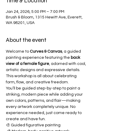
Time & Location
Jan 24, 2026, 5:00 PM – 7:00 PM
Brush & Bloom, 1315 Hewitt Ave, Everett,
WA 98201, USA
About the event
Welcome to 
Curves & Canvas
, a guided 
painting experience featuring the 
back 
view of a female figure
, adorned with cool, 
artistic designs and expressive details. 
This workshop is all about celebrating 
form, flow, and creative freedom.
You’ll be guided step-by-step to paint a 
striking, modern piece while adding your 
own colors, patterns, and flair—making 
every artwork completely unique. No 
experience needed, just come ready to 
create and have fun.
🎨 Guided figurative painting