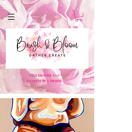
1315 Hewitt Ave
Everett WA 98201