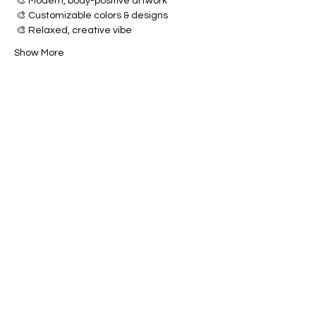
 🎨 Modern, body-positive artwork
 🎨 Customizable colors & designs
 🎨 Relaxed, creative vibe
Show More
Share this event
Brush & Bloom