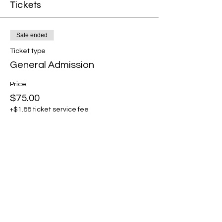
Tickets
Sale ended
Ticket type
General Admission
Price
$75.00
+$1.88 ticket service fee
Share this event