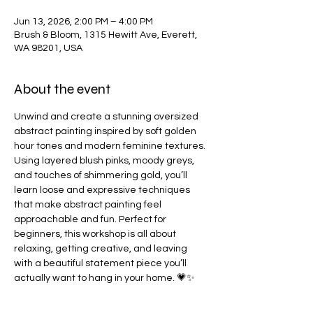
Jun 13, 2026, 2:00 PM – 4:00 PM
Brush & Bloom, 1315 Hewitt Ave, Everett,
WA 98201, USA
About the event
Unwind and create a stunning oversized 
abstract painting inspired by soft golden 
hour tones and modern feminine textures. 
Using layered blush pinks, moody greys, 
and touches of shimmering gold, you’ll 
learn loose and expressive techniques 
that make abstract painting feel 
approachable and fun. Perfect for 
beginners, this workshop is all about 
relaxing, getting creative, and leaving 
with a beautiful statement piece you’ll 
actually want to hang in your home. 💗✨