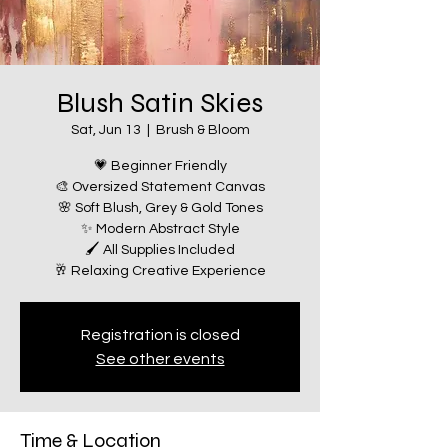
Blush Satin Skies
Sat, Jun 13
  |  
Brush & Bloom
💗 Beginner Friendly
🎨 Oversized Statement Canvas
🌸 Soft Blush, Grey & Gold Tones
✨ Modern Abstract Style
🖌️ All Supplies Included
🥂 Relaxing Creative Experience
Registration is closed
See other events
Time & Location