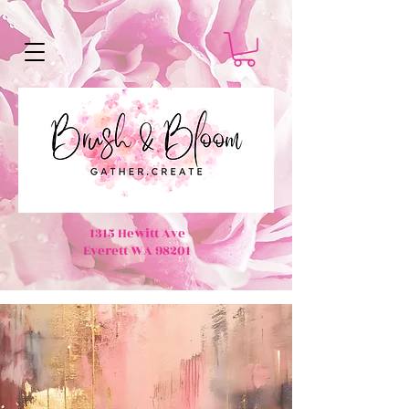
1315 Hewitt Ave
Everett WA 98201