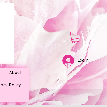
Log In
About
vacy Policy