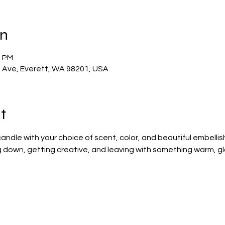
on
0 PM
t Ave, Everett, WA 98201, USA
t
ndle with your choice of scent, color, and beautiful embelli
ng down, getting creative, and leaving with something warm, gl