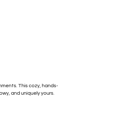
shments. This cozy, hands-
owy, and uniquely yours.