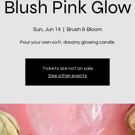
Blush Pink Glow
Sun, Jun 14
  |  
Brush & Bloom
Pour your own soft, dreamy glowing candle.
Tickets are not on sale
See other events