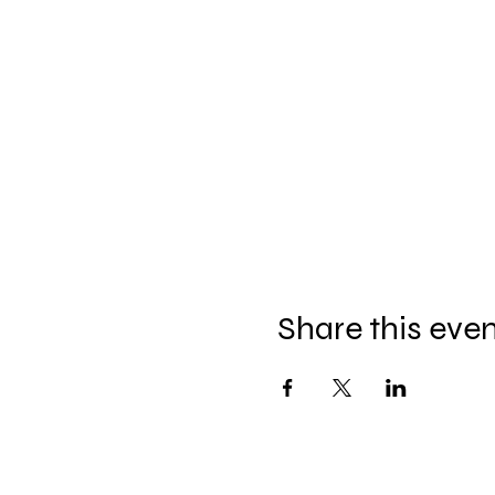
Share this eve