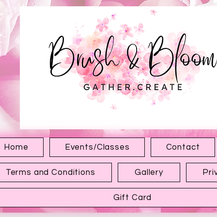
1315 Hewitt Ave
Everett WA 98201
Home
Events/Classes
Contact
Terms and Conditions
Gallery
Pri
Gift Card