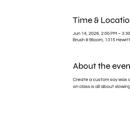
Time & Locati
Jun 14, 2026, 2:00 PM – 3:3
Brush & Bloom, 1315 Hewit
About the even
Create a custom soy wax ca
on class is all about slowi