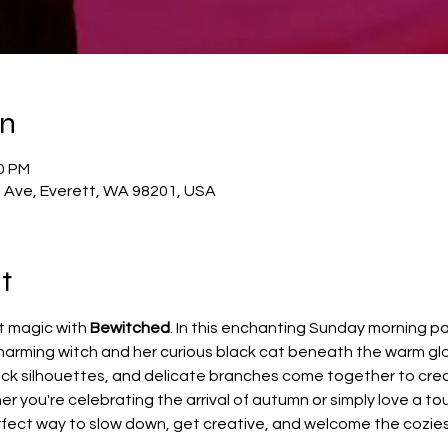
on
00 PM
t Ave, Everett, WA 98201, USA
t
t magic with 
Bewitched
. In this enchanting Sunday morning pai
charming witch and her curious black cat beneath the warm gl
lack silhouettes, and delicate branches come together to crea
r you're celebrating the arrival of autumn or simply love a to
fect way to slow down, get creative, and welcome the coziest