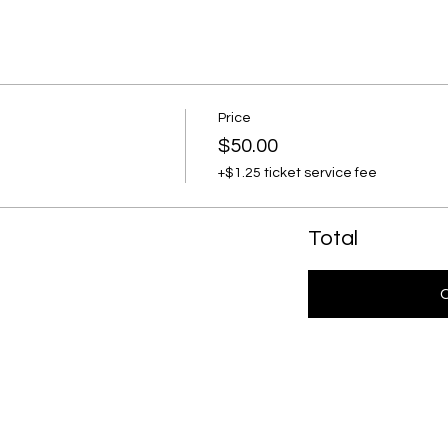
Price
$50.00
+$1.25 ticket service fee
Total