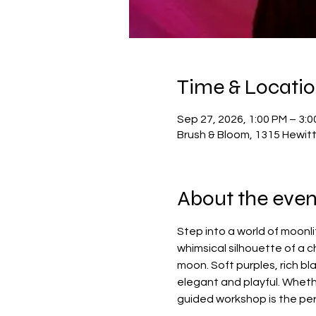
Time & Locati
Sep 27, 2026, 1:00 PM – 3:
Brush & Bloom, 1315 Hewit
About the even
Step into a world of moonli
whimsical silhouette of a 
moon. Soft purples, rich b
elegant and playful. Whethe
guided workshop is the per