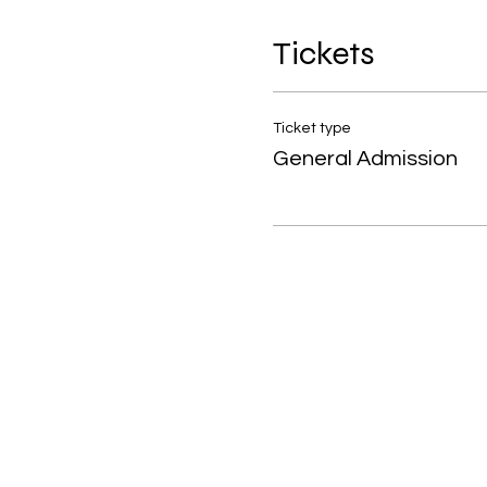
Tickets
Ticket type
General Admission