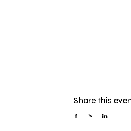
Share this eve