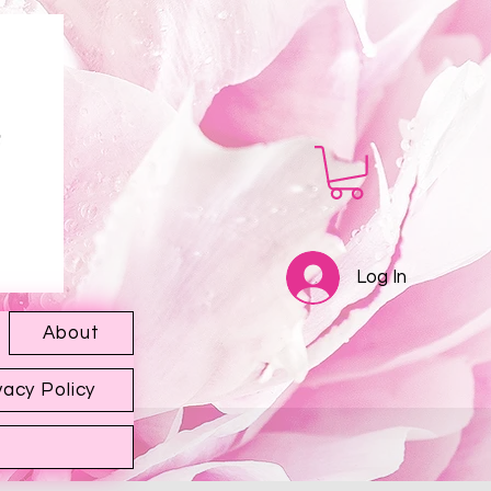
Log In
About
vacy Policy