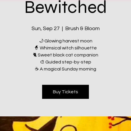
Bewitched
Sun, Sep 27
  |  
Brush & Bloom
🌙 Glowing harvest moon
🧙 Whimsical witch silhouette
🐈 Sweet black cat companion
🎨 Guided step-by-step
☕ A magical Sunday morning
Buy Tickets