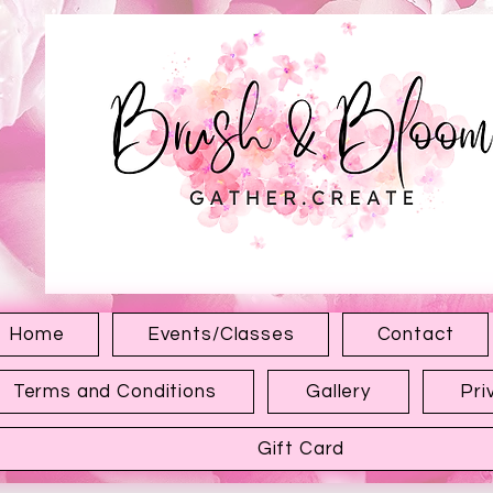
1315 Hewitt Ave
Everett WA 98201
Home
Events/Classes
Contact
Terms and Conditions
Gallery
Pri
Gift Card