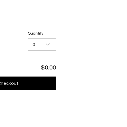
Quantity
0
$0.00
Checkout