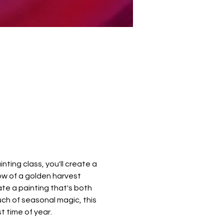
nting class, you'll create a 
ow of a golden harvest 
te a painting that's both 
uch of seasonal magic, this 
 time of year.